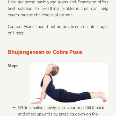
Here are some basic yoga asans and Pranayam offers
best solution to breathing problems that can help
overcome the challenges of asthma.
Caution: Asans should not be practiced in acute stages
of illness
Bhujangansan or Cobra Pose
Steps
While inhaling slowly, raise your head tilt it back
and chest upwards by pressing down on the