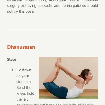
surgery or having backache and hernia patients should
not try this pose.
Dhanurasan
Steps
Lie down
on your
stomach.
Bend the
knees hold
the left