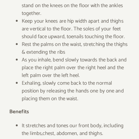
stand on the knees on the floor with the ankles
together.
Keep your knees are hip width apart and thighs
are vertical to the floor. The soles of your feet
should face upward, toenails touching the floor.
Rest the palms on the waist, stretching the thighs
& extending the ribs
As you inhale, bend slowly towards the back and
place the right palm over the right heel and the
left palm over the left heel.
Exhaling, slowly come back to the normal
position by releasing the hands one by one and
placing them on the waist.
Benefits
It stretches and tones our front body, including
the limbs,chest, abdomen, and thighs.