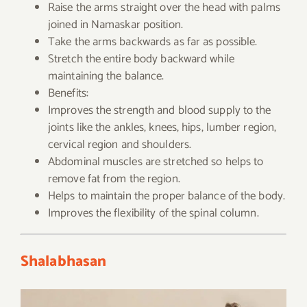
Raise the arms straight over the head with palms
joined in Namaskar position.
Take the arms backwards as far as possible.
Stretch the entire body backward while
maintaining the balance.
Benefits:
Improves the strength and blood supply to the
joints like the ankles, knees, hips, lumber region,
cervical region and shoulders.
Abdominal muscles are stretched so helps to
remove fat from the region.
Helps to maintain the proper balance of the body.
Improves the flexibility of the spinal column.
Shalabhasan