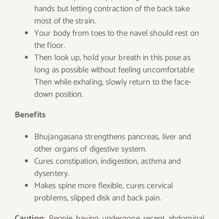
hands but letting contraction of the back take
most of the strain.
Your body from toes to the navel should rest on
the floor.
Then look up, hold your breath in this pose as
long as possible without feeling uncomfortable
Then while exhaling, slowly return to the face-
down position.
Benefits
Bhujangasana strengthens pancreas, liver and
other organs of digestive system.
Cures constipation, indigestion, asthma and
dysentery.
Makes spine more flexible, cures cervical
problems, slipped disk and back pain.
Caution
: People having undergone recent abdominal