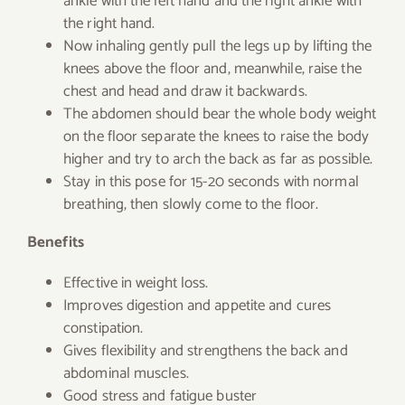
ankle with the left hand and the right ankle with
the right hand.
Now inhaling gently pull the legs up by lifting the
knees above the floor and, meanwhile, raise the
chest and head and draw it backwards.
The abdomen should bear the whole body weight
on the floor separate the knees to raise the body
higher and try to arch the back as far as possible.
Stay in this pose for 15-20 seconds with normal
breathing, then slowly come to the floor.
Benefits
Effective in weight loss.
Improves digestion and appetite and cures
constipation.
Gives flexibility and strengthens the back and
abdominal muscles.
Good stress and fatigue buster