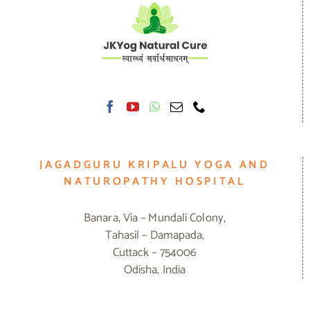
JAGADGURU KRIPALU YOGA AND
NATUROPATHY HOSPITAL
Banara, Via – Mundali Colony,
Tahasil – Damapada,
Cuttack – 754006
Odisha, India