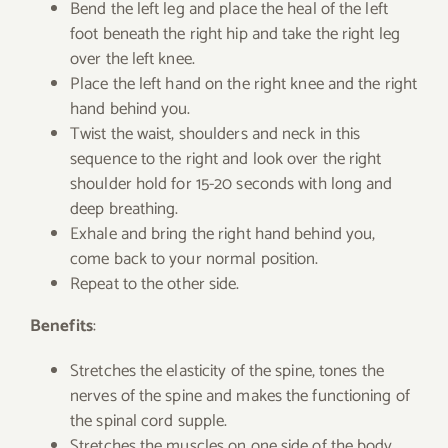
Bend the left leg and place the heal of the left
foot beneath the right hip and take the right leg
over the left knee.
Place the left hand on the right knee and the right
hand behind you.
Twist the waist, shoulders and neck in this
sequence to the right and look over the right
shoulder hold for 15-20 seconds with long and
deep breathing.
Exhale and bring the right hand behind you,
come back to your normal position.
Repeat to the other side.
Benefits
:
Stretches the elasticity of the spine, tones the
nerves of the spine and makes the functioning of
the spinal cord supple.
Stretches the muscles on one side of the body