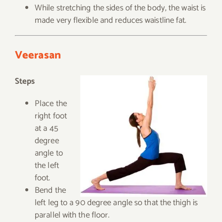
While stretching the sides of the body, the waist is
made very flexible and reduces waistline fat.
Veerasan
Steps
Place the
right foot
at a 45
degree
angle to
the left
foot.
Bend the
left leg to a 90 degree angle so that the thigh is
parallel with the floor.