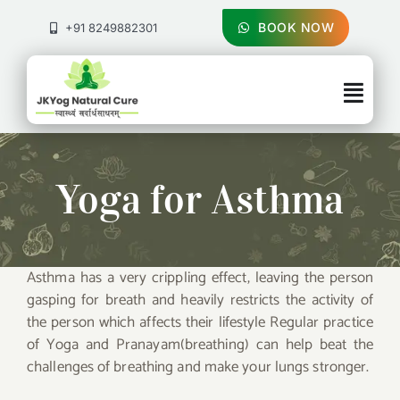
Skip
to
BOOK NOW
+91 8249882301
content
Togg
Navig
About Us
Yoga for Asthma
Treatments
Pricing & Booking
Asthma has a very crippling effect, leaving the person
gasping for breath and heavily restricts the activity of
Health Blog
the person which affects their lifestyle Regular practice
of Yoga and Pranayam(breathing) can help beat the
challenges of breathing and make your lungs stronger.
Contact Us