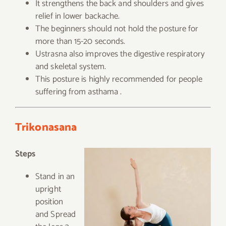
It strengthens the back and shoulders and gives
relief in lower backache.
The beginners should not hold the posture for
more than 15-20 seconds.
Ustrasna also improves the digestive respiratory
and skeletal system.
This posture is highly recommended for people
suffering from asthama .
Trikonasana
Steps
Stand in an
upright
position
and Spread