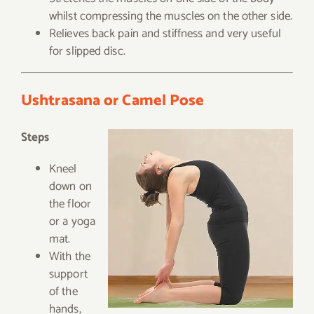
whilst compressing the muscles on the other side.
Relieves back pain and stiffness and very useful
for slipped disc.
Ushtrasana or Camel Pose
Steps
Kneel
down on
the floor
or a yoga
mat.
With the
support
of the
hands,