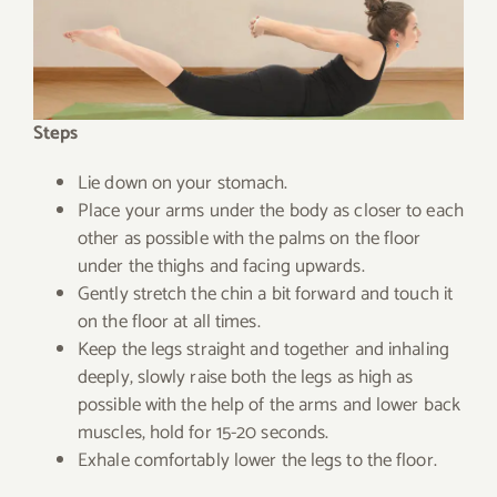
Steps
Lie down on your stomach.
Place your arms under the body as closer to each
other as possible with the palms on the floor
under the thighs and facing upwards.
Gently stretch the chin a bit forward and touch it
on the floor at all times.
Keep the legs straight and together and inhaling
deeply, slowly raise both the legs as high as
possible with the help of the arms and lower back
muscles, hold for 15-20 seconds.
Exhale comfortably lower the legs to the floor.