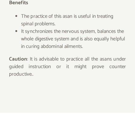
Benefits
The practice of this asan is useful in treating
spinal problems.
It synchronizes the nervous system, balances the
whole digestive system and is also equally helpful
in curing abdominal ailments.
Caution
: It is advisable to practice all the asans under
guided instruction or it might prove counter
productive..