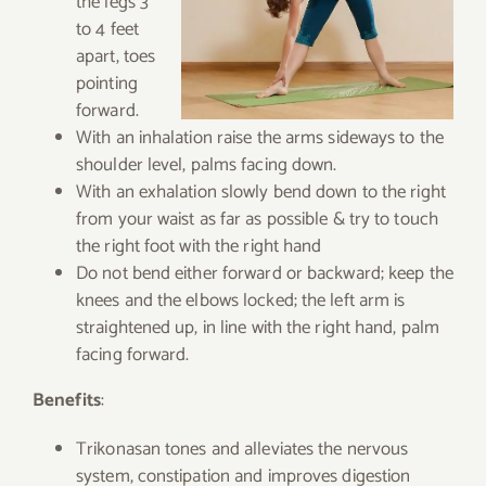
the legs 3
to 4 feet
apart, toes
pointing
forward.
With an inhalation raise the arms sideways to the
shoulder level, palms facing down.
With an exhalation slowly bend down to the right
from your waist as far as possible & try to touch
the right foot with the right hand
Do not bend either forward or backward; keep the
knees and the elbows locked; the left arm is
straightened up, in line with the right hand, palm
facing forward.
Benefits
:
Trikonasan tones and alleviates the nervous
system, constipation and improves digestion