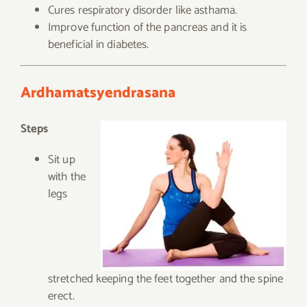
Cures respiratory disorder like asthama.
Improve function of the pancreas and it is
beneficial in diabetes.
Ardhamatsyendrasana
Steps
Sit up
with the
legs
stretched keeping the feet together and the spine
erect.