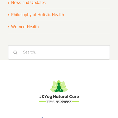
News and Updates
Philosophy of Holistic Health
Women Health
Search
for: