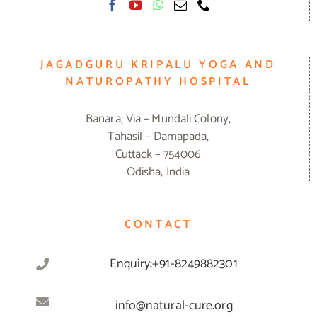
JAGADGURU KRIPALU YOGA AND
NATUROPATHY HOSPITAL
Banara, Via – Mundali Colony,
Tahasil – Damapada,
Cuttack – 754006
Odisha, India
CONTACT
Enquiry:+91-8249882301
info@natural-cure.org