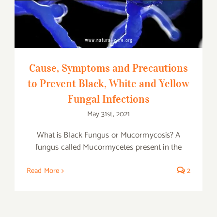
Infections
Cause, Symptoms and Precautions
to Prevent Black, White and Yellow
Fungal Infections
May 31st, 2021
What is Black Fungus or Mucormycosis? A
fungus called Mucormycetes present in the
Read More
2