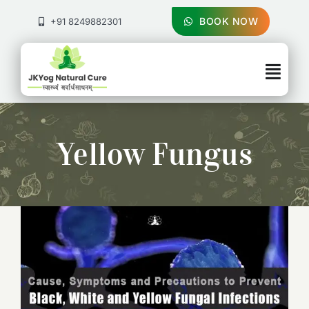
Skip
to
BOOK NOW
+91 8249882301
content
Togg
Navig
About Us
Yellow Fungus
Treatments
Pricing & Booking
Health Blog
Contact Us
Cause, Symptoms and Precautions to
Prevent Black, White and Yellow Fungal