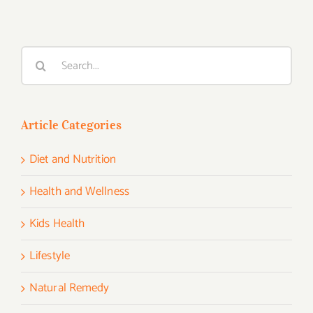
Search
for:
Article Categories
Diet and Nutrition
Health and Wellness
Kids Health
Lifestyle
Natural Remedy