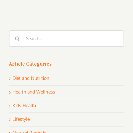
Search
for:
Article Categories
Diet and Nutrition
Health and Wellness
Kids Health
Lifestyle