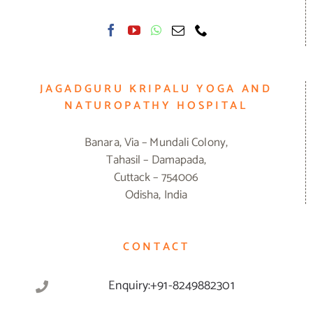
JAGADGURU KRIPALU YOGA AND
NATUROPATHY HOSPITAL
Banara, Via – Mundali Colony,
Tahasil – Damapada,
Cuttack – 754006
Odisha, India
CONTACT
Enquiry:+91-8249882301