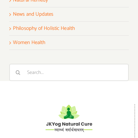
Natural Remedy
News and Updates
Philosophy of Holistic Health
Women Health
Search
for: