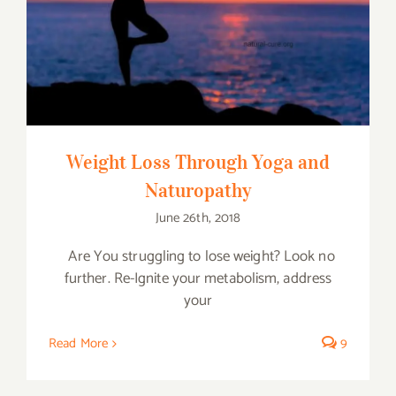
Weight Loss Through Yoga and
Naturopathy
Weight Loss Through Yoga and
Naturopathy
June 26th, 2018
Are You struggling to lose weight? Look no
further. Re-Ignite your metabolism, address
your
Read More
9