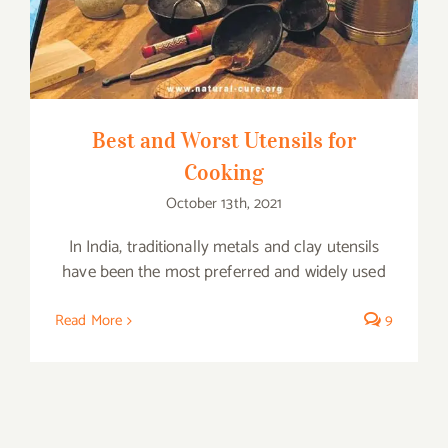
Best and Worst Utensils for
Cooking
October 13th, 2021
In India, traditionally metals and clay utensils
have been the most preferred and widely used
Read More
9