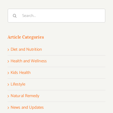
Search
for:
Article Categories
Diet and Nutrition
Health and Wellness
Kids Health
Lifestyle
Natural Remedy
News and Updates