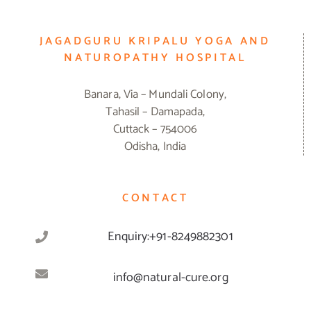
JAGADGURU KRIPALU YOGA AND
NATUROPATHY HOSPITAL
Banara, Via – Mundali Colony,
Tahasil – Damapada,
Cuttack – 754006
Odisha, India
CONTACT
Enquiry:+91-8249882301
info@natural-cure.org