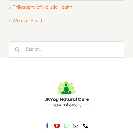
Philosophy of Holistic Health
Women Health
Search
for: