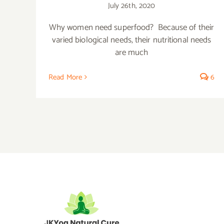
July 26th, 2020
Why women need superfood? Because of their
varied biological needs, their nutritional needs
are much
Read More
6