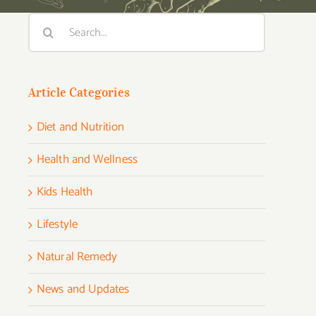
Search
for:
Article Categories
Diet and Nutrition
Health and Wellness
Kids Health
Lifestyle
Natural Remedy
News and Updates