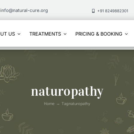
info@natural-cure.org
+91 8249882301
UT US
TREATMENTS
PRICING & BOOKING
naturopathy
Home
Tag:
naturopathy