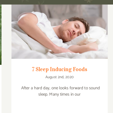
7 Sleep Inducing Foods
7 Sleep Inducing Foods
August 2nd, 2020
After a hard day, one looks forward to sound
sleep. Many times in our