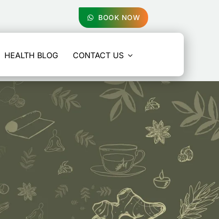
BOOK NOW
HEALTH BLOG
CONTACT US