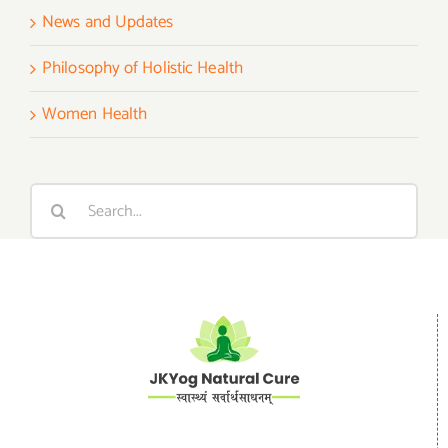
News and Updates
Philosophy of Holistic Health
Women Health
Search
for: