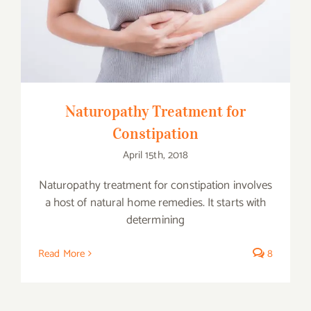
Naturopathy Treatment for Constipation
Naturopathy Treatment for
Constipation
April 15th, 2018
Naturopathy treatment for constipation involves
a host of natural home remedies. It starts with
determining
Read More
8