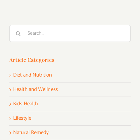
Search
for:
Article Categories
Diet and Nutrition
Health and Wellness
Kids Health
Lifestyle
Natural Remedy