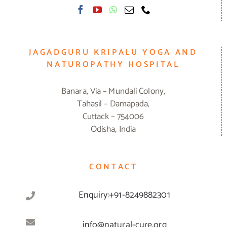
JAGADGURU KRIPALU YOGA AND
NATUROPATHY HOSPITAL
Banara, Via – Mundali Colony,
Tahasil – Damapada,
Cuttack – 754006
Odisha, India
CONTACT
Enquiry:+91-8249882301
info@natural-cure.org