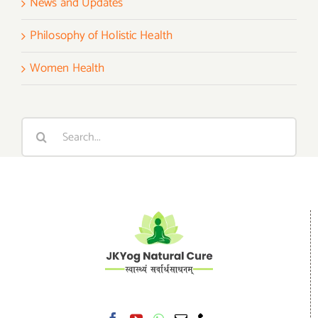
News and Updates
Philosophy of Holistic Health
Women Health
Search
for: