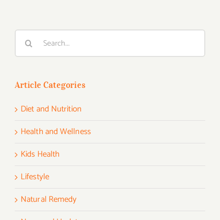
Search
for:
Article Categories
Diet and Nutrition
Health and Wellness
Kids Health
Lifestyle
Natural Remedy