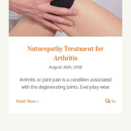
Naturopathy Treatment for Arthritis
Naturopathy Treatment for
Arthritis
August 26th, 2018
Arthritis or joint pain is a condition associated
with the degenerating joints. Everyday wear
Read More
15