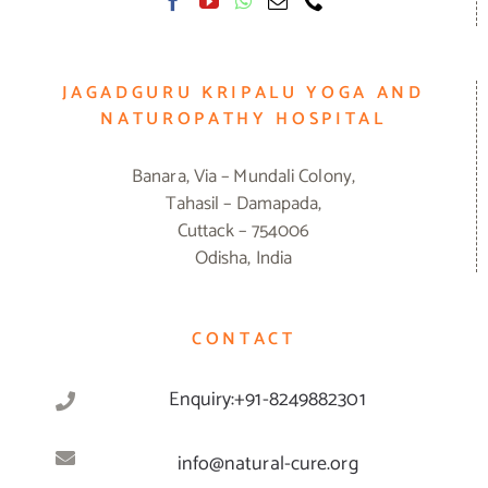
JAGADGURU KRIPALU YOGA AND
NATUROPATHY HOSPITAL
Banara, Via – Mundali Colony,
Tahasil – Damapada,
Cuttack – 754006
Odisha, India
CONTACT
Enquiry:+91-8249882301
info@natural-cure.org