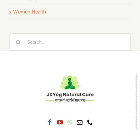
Women Health
Search
for: