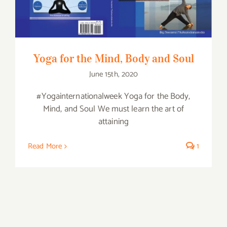
Yoga for the Mind, Body and Soul
June 15th, 2020
#Yogainternationalweek Yoga for the Body,
Mind, and Soul We must learn the art of
attaining
Read More
1