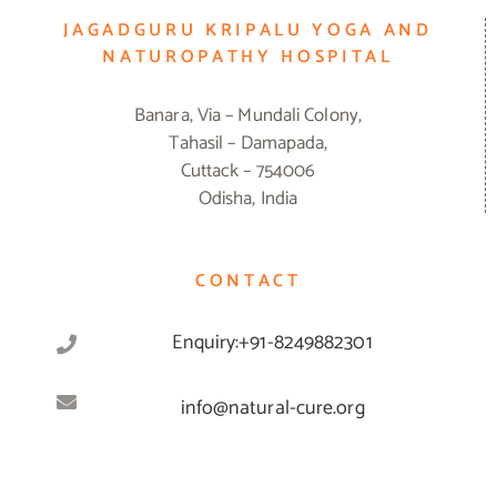
JAGADGURU KRIPALU YOGA AND
NATUROPATHY HOSPITAL
Banara, Via – Mundali Colony,
Tahasil – Damapada,
Cuttack – 754006
Odisha, India
CONTACT
Enquiry:+91-8249882301
info@natural-cure.org