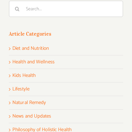
Search
for:
Article Categories
Diet and Nutrition
Health and Wellness
Kids Health
Lifestyle
Natural Remedy
News and Updates
Philosophy of Holistic Health