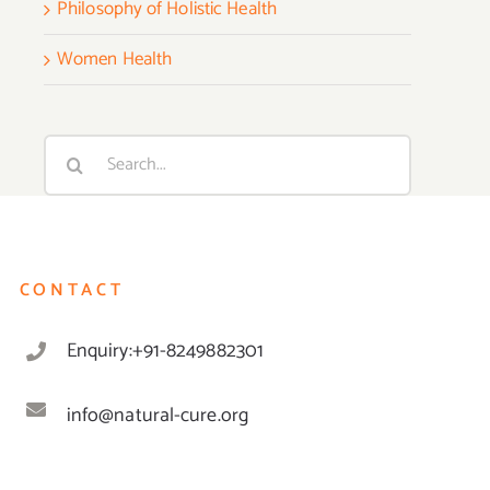
Philosophy of Holistic Health
Women Health
Search
for:
CONTACT
Enquiry:+91-8249882301
info@natural-cure.org