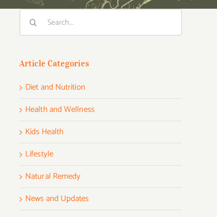
Search
for:
Article Categories
Diet and Nutrition
Health and Wellness
Kids Health
Lifestyle
Natural Remedy
News and Updates