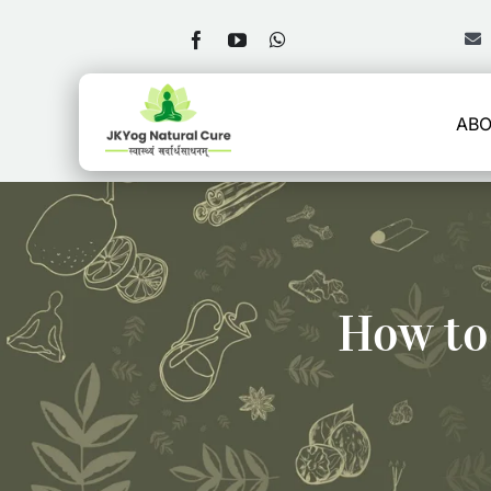
Skip
to
content
ABO
How to