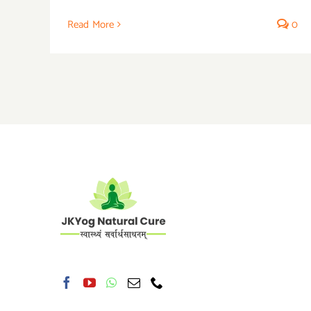
Read More
0