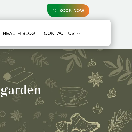
BOOK NOW
HEALTH BLOG
CONTACT US
 garden