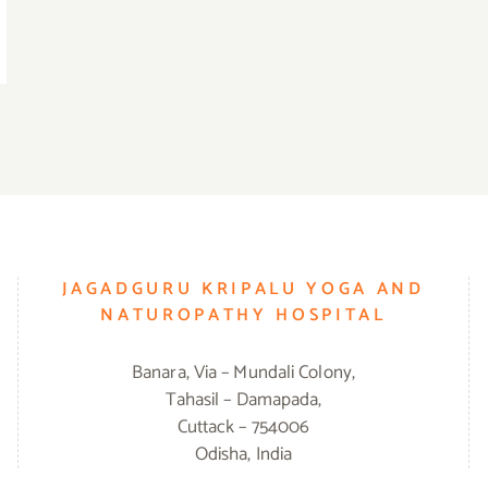
JAGADGURU KRIPALU YOGA AND
NATUROPATHY HOSPITAL
Banara, Via – Mundali Colony,
Tahasil – Damapada,
Cuttack – 754006
Odisha, India