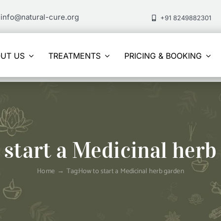
info@natural-cure.org
+91 8249882301
UT US
TREATMENTS
PRICING & BOOKING
 start a Medicinal herb
Home
Tag:
How to start a Medicinal herb garden