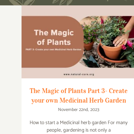
The Magic of Plants Part 3- Create your
own Medicinal Herb Garden
The Magic of Plants Part 3- Create
your own Medicinal Herb Garden
November 22nd, 2023
How to start a Medicinal herb garden For many
people, gardening is not only a