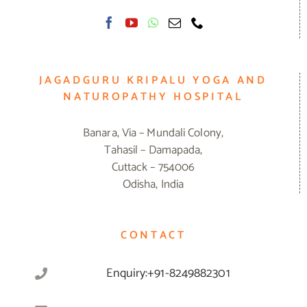
JAGADGURU KRIPALU YOGA AND
NATUROPATHY HOSPITAL
Banara, Via – Mundali Colony,
Tahasil – Damapada,
Cuttack – 754006
Odisha, India
CONTACT
Enquiry:+91-8249882301