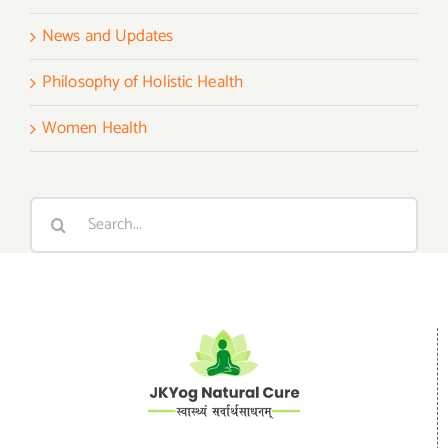
News and Updates
Philosophy of Holistic Health
Women Health
Search
for: