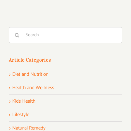
Search
for:
Article Categories
Diet and Nutrition
Health and Wellness
Kids Health
Lifestyle
Natural Remedy