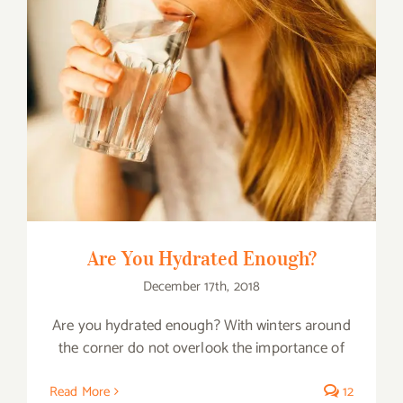
Are You Hydrated Enough?
Are You Hydrated Enough?
December 17th, 2018
Are you hydrated enough? With winters around
the corner do not overlook the importance of
Read More
12