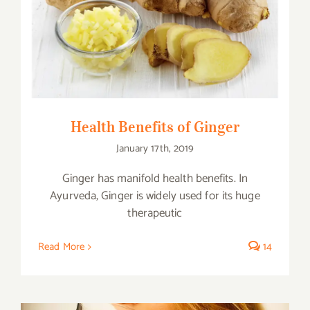
Health Benefits of Ginger
Health Benefits of Ginger
January 17th, 2019
Ginger has manifold health benefits. In
Ayurveda, Ginger is widely used for its huge
therapeutic
Read More
14