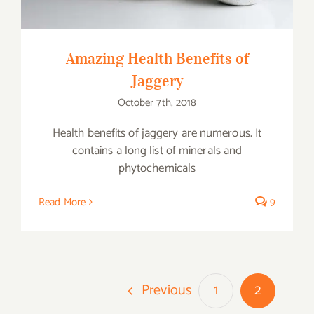
Amazing Health Benefits of
Jaggery
October 7th, 2018
Health benefits of jaggery are numerous. It
contains a long list of minerals and
phytochemicals
Read More
9
Previous
1
2