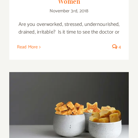
Women
November 3rd, 2018
Are you overworked, stressed, undernourished,
drained, irritable? Is it time to see the doctor or
Read More
4
Amazing Health Benefits of Jaggery