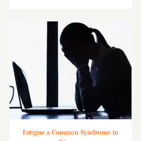
Fatigue a Common Syndrome in Women
Fatigue a Common Syndrome in