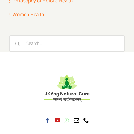
Philosophy of Holistic Health
Women Health
Search
for: