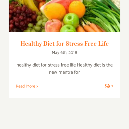
Healthy Diet for Stress Free Life
Healthy Diet for Stress Free Life
May 6th, 2018
healthy diet for stress free life Healthy diet is the
new mantra for
Read More
7