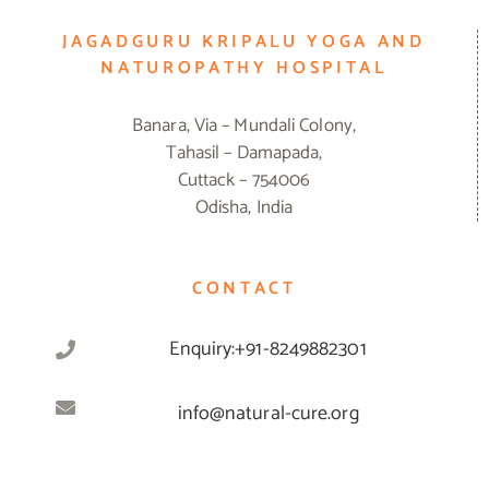
JAGADGURU KRIPALU YOGA AND
NATUROPATHY HOSPITAL
Banara, Via – Mundali Colony,
Tahasil – Damapada,
Cuttack – 754006
Odisha, India
CONTACT
Enquiry:+91-8249882301
info@natural-cure.org