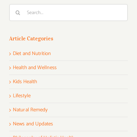
Search
for:
Article Categories
Diet and Nutrition
Health and Wellness
Kids Health
Lifestyle
Natural Remedy
News and Updates