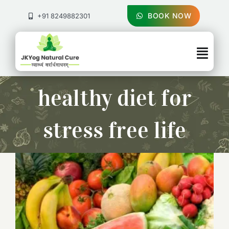
Skip
to
BOOK NOW
+91 8249882301
content
Togg
Navig
About Us
healthy diet for
Treatments
stress free life
Pricing & Booking
Health Blog
Contact Us