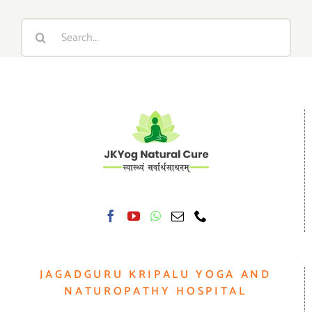
Search
for:
JAGADGURU KRIPALU YOGA AND
NATUROPATHY HOSPITAL