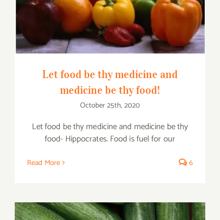
thy food!
Let food be thy medicine and
medicine be thy food!
October 25th, 2020
Let food be thy medicine and medicine be thy
food- Hippocrates. Food is fuel for our
Read More
6