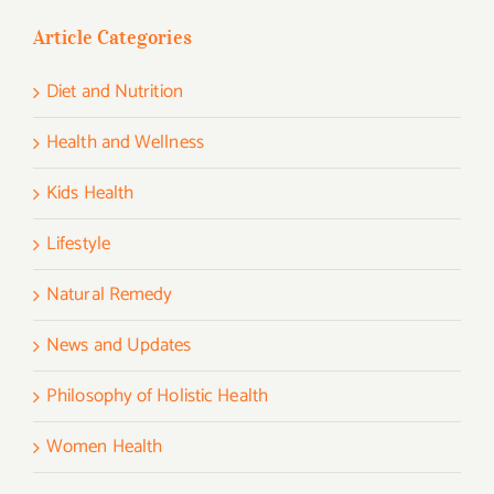
Article Categories
Diet and Nutrition
Health and Wellness
Kids Health
Lifestyle
Natural Remedy
News and Updates
Philosophy of Holistic Health
Women Health