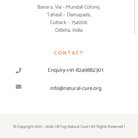
Banara, Via – Mundali Colony,
Tahasil – Damapada,
Cuttack – 754006
Odisha, India
CONTACT
Enquiry:+91-8249882301
info@natural-cure.org
© Copyright 2015 -
2026 | JKYog Natural Cure | All Rights Reserved |