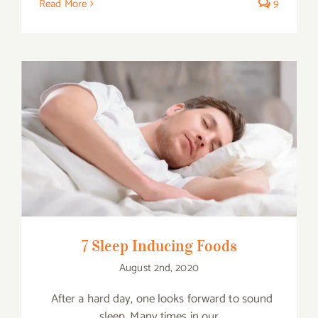
Read More
9
7 Sleep Inducing Foods
7 Sleep Inducing Foods
August 2nd, 2020
After a hard day, one looks forward to sound
sleep. Many times in our