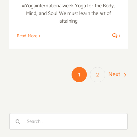
#Yogainternationalweek Yoga for the Body,
Mind, and Soul We must learn the art of
attaining
Read More
1
Next
1
2
Search
for: