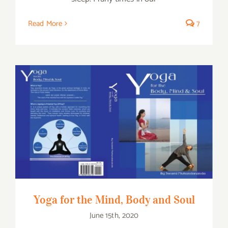
Read More
7
Yoga for the Mind, Body and Soul
Yoga for the Mind, Body and Soul
June 15th, 2020