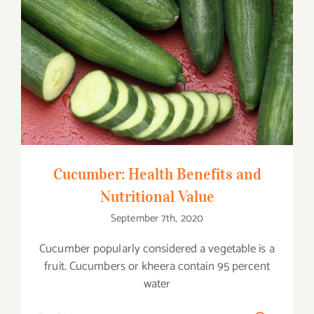
Cucumber: Health Benefits and
Nutritional Value
Cucumber: Health Benefits and
Nutritional Value
September 7th, 2020
Cucumber popularly considered a vegetable is a
fruit. Cucumbers or kheera contain 95 percent
water