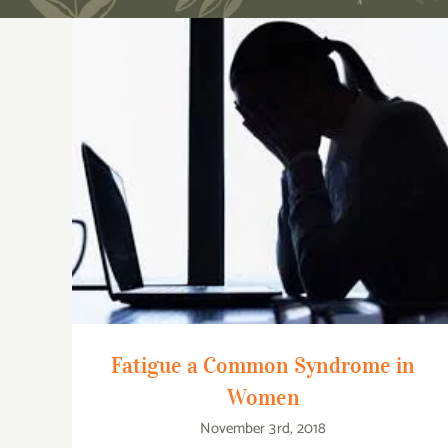
Fatigue a Common Syndrome in Women
Fatigue a Common Syndrome in
Women
November 3rd, 2018