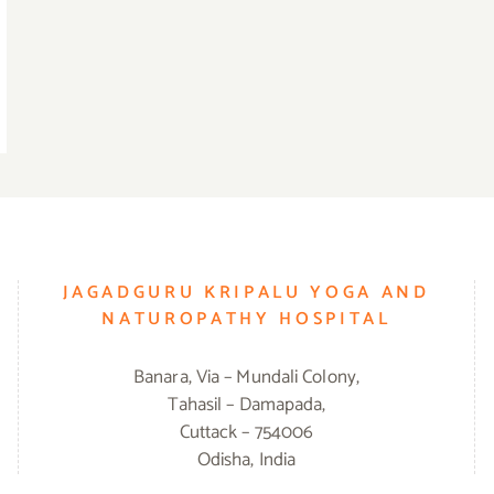
JAGADGURU KRIPALU YOGA AND
NATUROPATHY HOSPITAL
Banara, Via – Mundali Colony,
Tahasil – Damapada,
Cuttack – 754006
Odisha, India