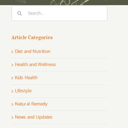
Search
for:
Article Categories
Diet and Nutrition
Health and Wellness
Kids Health
Lifestyle
Natural Remedy
News and Updates