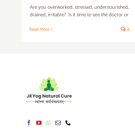
Are you overworked, stressed, undernourished,
drained, irritable? Is it time to see the doctor or
Read More
4