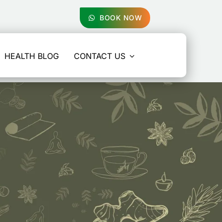
BOOK NOW
HEALTH BLOG
CONTACT US