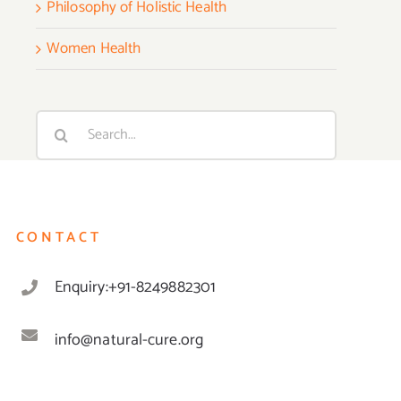
Philosophy of Holistic Health
Women Health
Search
for:
CONTACT
Enquiry:+91-8249882301
info@natural-cure.org