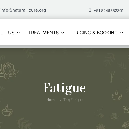
info@natural-cure.org
+91 8249882301
UT US
TREATMENTS
PRICING & BOOKING
Fatigue
Home
Tag:
Fatigue