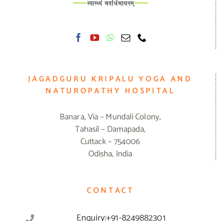
JAGADGURU KRIPALU YOGA AND
NATUROPATHY HOSPITAL
Banara, Via – Mundali Colony,
Tahasil – Damapada,
Cuttack – 754006
Odisha, India
CONTACT
Enquiry:+91-8249882301