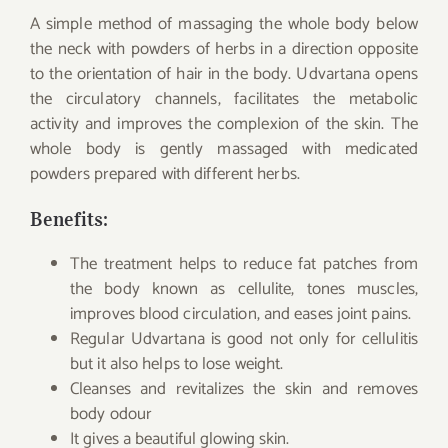
A simple method of massaging the whole body below
the neck with powders of herbs in a direction opposite
to the orientation of hair in the body. Udvartana opens
the circulatory channels, facilitates the metabolic
activity and improves the complexion of the skin. The
whole body is gently massaged with medicated
powders prepared with different herbs.
Benefits:
The treatment helps to reduce fat patches from
the body known as cellulite, tones muscles,
improves blood circulation, and eases joint pains.
Regular Udvartana is good not only for cellulitis
but it also helps to lose weight.
Cleanses and revitalizes the skin and removes
body odour
It gives a beautiful glowing skin.