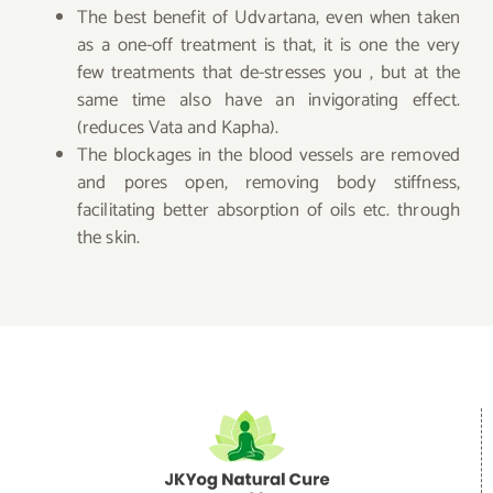
The best benefit of Udvartana, even when taken
as a one-off treatment is that, it is one the very
few treatments that de-stresses you , but at the
same time also have an invigorating effect.
(reduces Vata and Kapha).
The blockages in the blood vessels are removed
and pores open, removing body stiffness,
facilitating better absorption of oils etc. through
the skin.