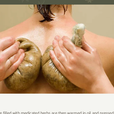
e filled with medicated herbs are then warmed in oil and presse