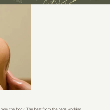
d over the body. The heat from the bags working