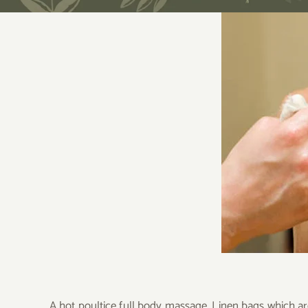
A hot poultice full body massage. Linen bags which ar