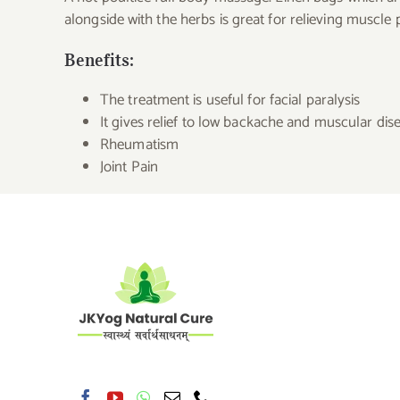
alongside with the herbs is great for relieving muscle 
Benefits:
The treatment is useful for facial paralysis
It gives relief to low backache and muscular dis
Rheumatism
Joint Pain