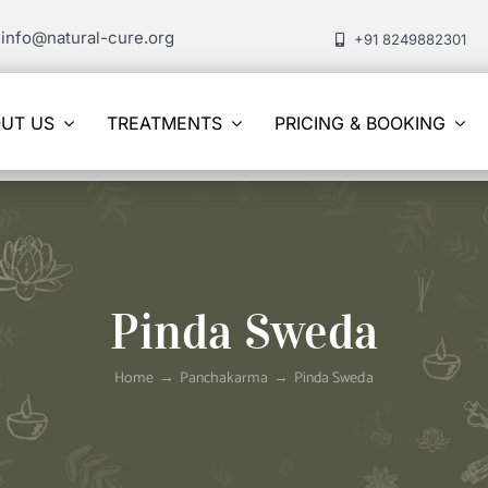
info@natural-cure.org
+91 8249882301
UT US
TREATMENTS
PRICING & BOOKING
Pinda Sweda
Home
Panchakarma
Pinda Sweda