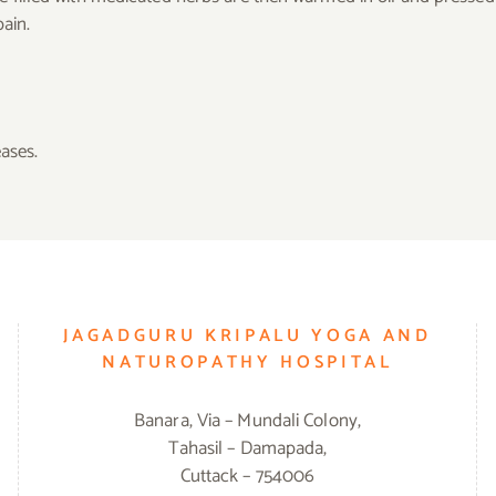
pain.
eases.
JAGADGURU KRIPALU YOGA AND
NATUROPATHY HOSPITAL
Banara, Via – Mundali Colony,
Tahasil – Damapada,
Cuttack – 754006