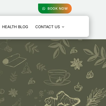
BOOK NOW
HEALTH BLOG
CONTACT US