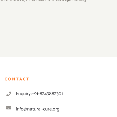
CONTACT
Enquiry:+91-8249882301
info@natural-cure.org