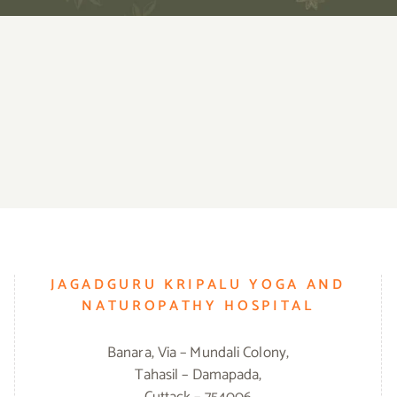
JAGADGURU KRIPALU YOGA AND
NATUROPATHY HOSPITAL
Banara, Via – Mundali Colony,
Tahasil – Damapada,