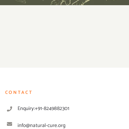
CONTACT
Enquiry:+91-8249882301
info@natural-cure.org