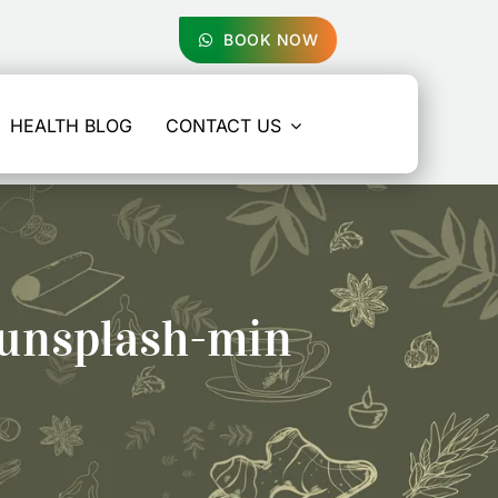
BOOK NOW
HEALTH BLOG
CONTACT US
unsplash-min