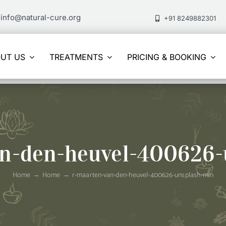
info@natural-cure.org
+91 8249882301
UT US
TREATMENTS
PRICING & BOOKING
an-den-heuvel-400626-
Home
Home
r-maarten-van-den-heuvel-400626-unsplash-min