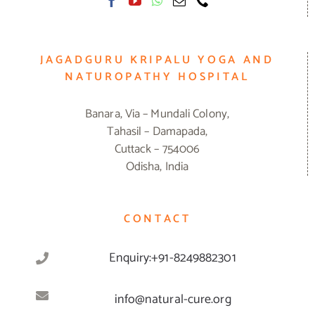
JAGADGURU KRIPALU YOGA AND
NATUROPATHY HOSPITAL
Banara, Via – Mundali Colony,
Tahasil – Damapada,
Cuttack – 754006
Odisha, India
CONTACT
Enquiry:+91-8249882301
info@natural-cure.org