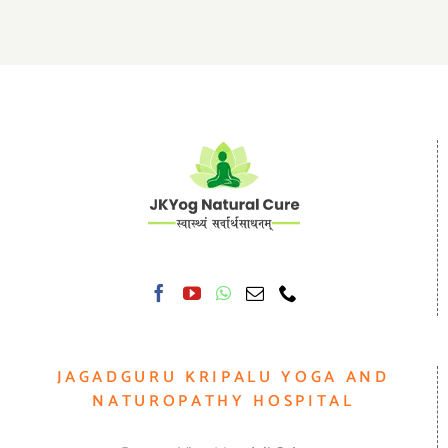
JAGADGURU KRIPALU YOGA AND
NATUROPATHY HOSPITAL